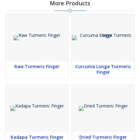
More Products
Raw Turmeric Finger
Curcuma Longa Turmeric
Finger
Kadapa Turmeric Finger
Dried Turmeric Finger