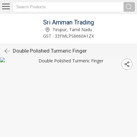
Sri Amman Trading
Tirupur, Tamil Nadu
GST : 33FMLPS6660A1ZX
Double Polished Turmeric Finger