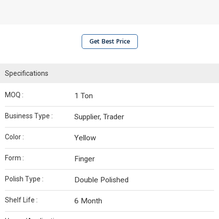
Get Best Price
Specifications
MOQ :
1 Ton
Business Type :
Supplier, Trader
Color :
Yellow
Form :
Finger
Polish Type :
Double Polished
Shelf Life :
6 Month