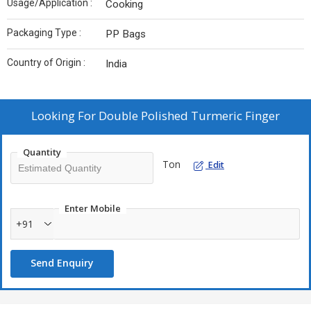
Usage/Application :
Cooking
Packaging Type :
PP Bags
Country of Origin :
India
Looking For
Double Polished Turmeric Finger
Quantity
Ton
Edit
Enter Mobile
+91
Send Enquiry